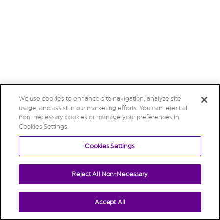
We use cookies to enhance site navigation, analyze site
usage, and assist in our marketing efforts. You can reject all
non-necessary cookies or manage your preferences in
Cookies Settings.
Cookies Settings
Reject All Non-Necessary
Accept All