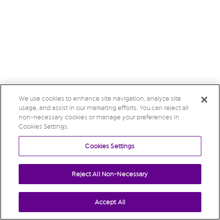
We use cookies to enhance site navigation, analyze site
usage, and assist in our marketing efforts. You can reject all
non-necessary cookies or manage your preferences in
Cookies Settings.
Cookies Settings
Reject All Non-Necessary
Accept All