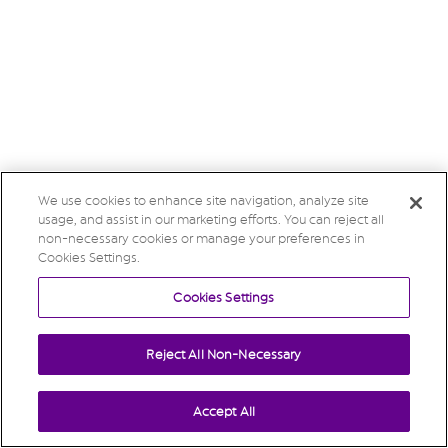
We use cookies to enhance site navigation, analyze site
usage, and assist in our marketing efforts. You can reject all
non-necessary cookies or manage your preferences in
Cookies Settings.
Cookies Settings
Reject All Non-Necessary
Accept All