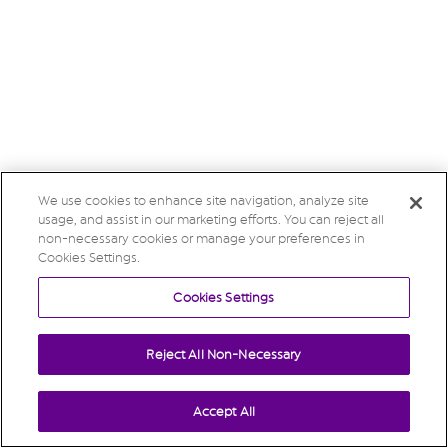
We use cookies to enhance site navigation, analyze site
usage, and assist in our marketing efforts. You can reject all
non-necessary cookies or manage your preferences in
Cookies Settings.
Cookies Settings
Reject All Non-Necessary
Accept All