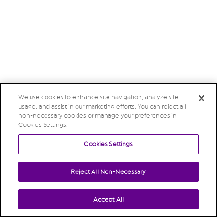
We use cookies to enhance site navigation, analyze site
usage, and assist in our marketing efforts. You can reject all
non-necessary cookies or manage your preferences in
Cookies Settings.
Cookies Settings
Reject All Non-Necessary
Accept All