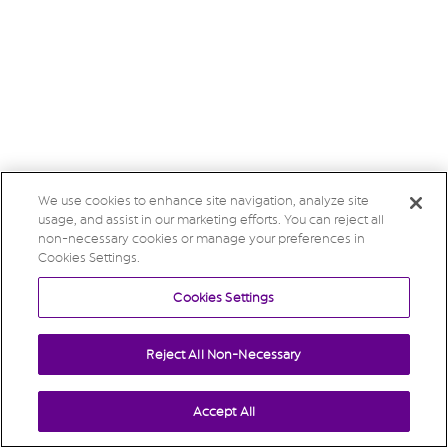
We use cookies to enhance site navigation, analyze site
usage, and assist in our marketing efforts. You can reject all
non-necessary cookies or manage your preferences in
Cookies Settings.
Cookies Settings
Reject All Non-Necessary
Accept All