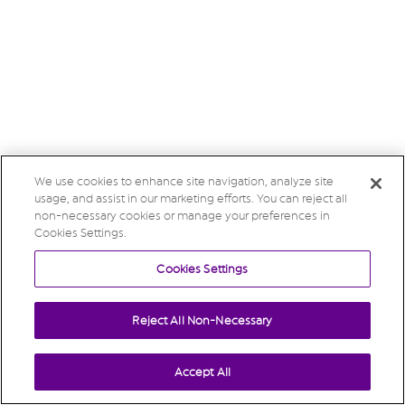
We use cookies to enhance site navigation, analyze site
usage, and assist in our marketing efforts. You can reject all
non-necessary cookies or manage your preferences in
Cookies Settings.
Cookies Settings
Reject All Non-Necessary
Accept All