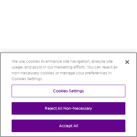
We use cookies to enhance site navigation, analyze site
usage, and assist in our marketing efforts. You can reject all
non-necessary cookies or manage your preferences in
Cookies Settings.
Cookies Settings
Reject All Non-Necessary
Accept All