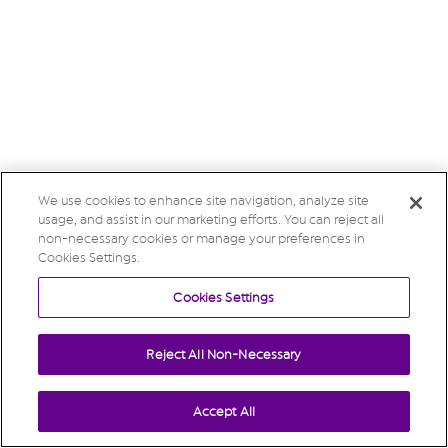
We use cookies to enhance site navigation, analyze site
usage, and assist in our marketing efforts. You can reject all
non-necessary cookies or manage your preferences in
Cookies Settings.
Cookies Settings
Reject All Non-Necessary
Accept All