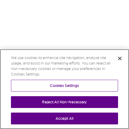
We use cookies to enhance site navigation, analyze site
usage, and assist in our marketing efforts. You can reject all
non-necessary cookies or manage your preferences in
Cookies Settings.
Cookies Settings
Reject All Non-Necessary
Accept All