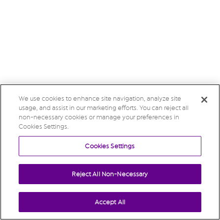
We use cookies to enhance site navigation, analyze site
usage, and assist in our marketing efforts. You can reject all
non-necessary cookies or manage your preferences in
Cookies Settings.
Cookies Settings
Reject All Non-Necessary
Accept All