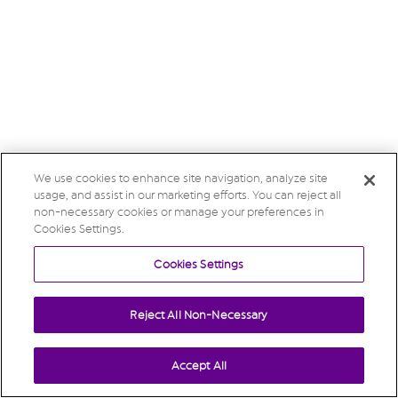
We use cookies to enhance site navigation, analyze site
usage, and assist in our marketing efforts. You can reject all
non-necessary cookies or manage your preferences in
Cookies Settings.
Cookies Settings
Reject All Non-Necessary
Accept All