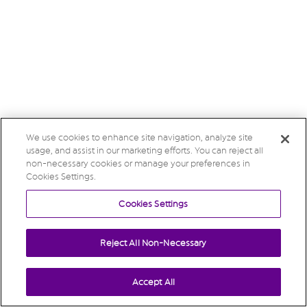
We use cookies to enhance site navigation, analyze site
usage, and assist in our marketing efforts. You can reject all
non-necessary cookies or manage your preferences in
Cookies Settings.
Cookies Settings
Reject All Non-Necessary
Accept All