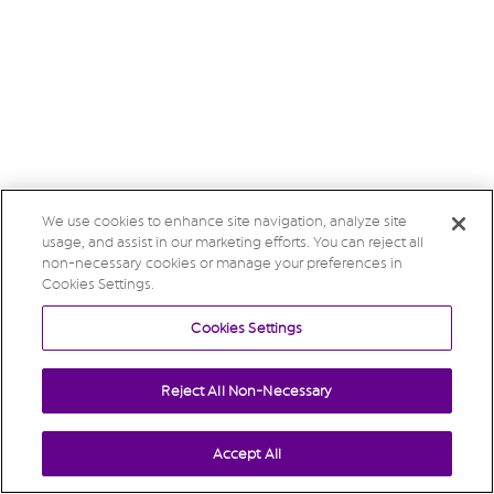
We use cookies to enhance site navigation, analyze site
usage, and assist in our marketing efforts. You can reject all
non-necessary cookies or manage your preferences in
Cookies Settings.
Cookies Settings
Reject All Non-Necessary
Accept All