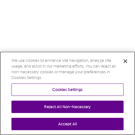
We use cookies to enhance site navigation, analyze site
usage, and assist in our marketing efforts. You can reject all
non-necessary cookies or manage your preferences in
Cookies Settings.
Cookies Settings
Reject All Non-Necessary
Accept All