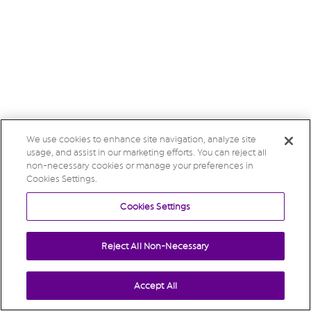
We use cookies to enhance site navigation, analyze site
usage, and assist in our marketing efforts. You can reject all
non-necessary cookies or manage your preferences in
Cookies Settings.
Cookies Settings
Reject All Non-Necessary
Accept All