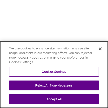
We use cookies to enhance site navigation, analyze site
usage, and assist in our marketing efforts. You can reject all
non-necessary cookies or manage your preferences in
Cookies Settings.
Cookies Settings
Reject All Non-Necessary
Accept All