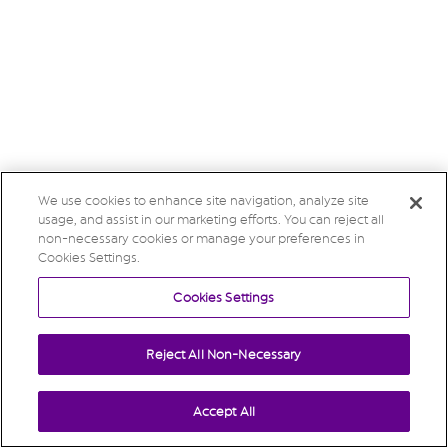
We use cookies to enhance site navigation, analyze site
usage, and assist in our marketing efforts. You can reject all
non-necessary cookies or manage your preferences in
Cookies Settings.
Cookies Settings
Reject All Non-Necessary
Accept All