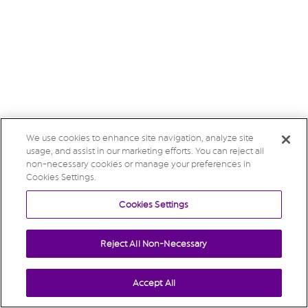
We use cookies to enhance site navigation, analyze site
usage, and assist in our marketing efforts. You can reject all
non-necessary cookies or manage your preferences in
Cookies Settings.
Cookies Settings
Reject All Non-Necessary
Accept All