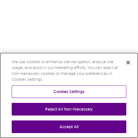
We use cookies to enhance site navigation, analyze site
usage, and assist in our marketing efforts. You can reject all
non-necessary cookies or manage your preferences in
Cookies Settings.
Cookies Settings
Reject All Non-Necessary
Accept All