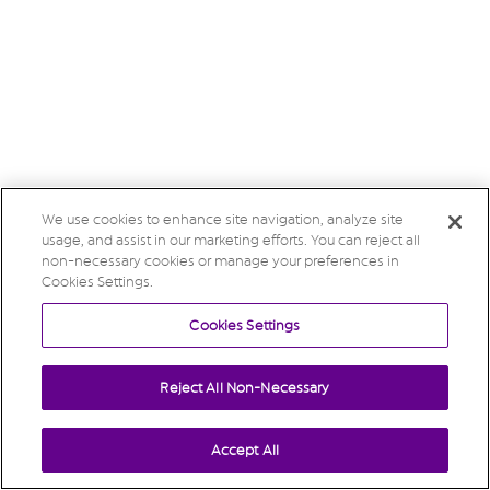
We use cookies to enhance site navigation, analyze site
usage, and assist in our marketing efforts. You can reject all
non-necessary cookies or manage your preferences in
Cookies Settings.
Cookies Settings
Reject All Non-Necessary
Accept All