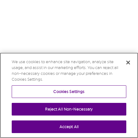
We use cookies to enhance site navigation, analyze site
usage, and assist in our marketing efforts. You can reject all
non-necessary cookies or manage your preferences in
Cookies Settings.
Cookies Settings
Reject All Non-Necessary
Accept All