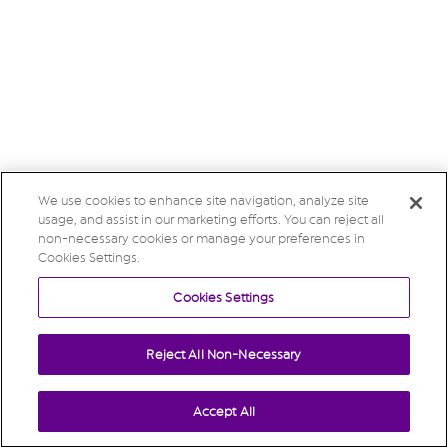
We use cookies to enhance site navigation, analyze site
usage, and assist in our marketing efforts. You can reject all
non-necessary cookies or manage your preferences in
Cookies Settings.
Cookies Settings
Reject All Non-Necessary
Accept All