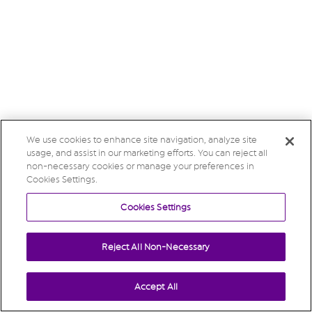
We use cookies to enhance site navigation, analyze site
usage, and assist in our marketing efforts. You can reject all
non-necessary cookies or manage your preferences in
Cookies Settings.
Cookies Settings
Reject All Non-Necessary
Accept All