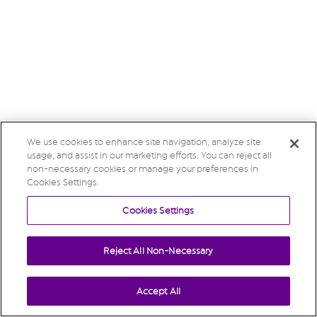
We use cookies to enhance site navigation, analyze site
usage, and assist in our marketing efforts. You can reject all
non-necessary cookies or manage your preferences in
Cookies Settings.
Cookies Settings
Reject All Non-Necessary
Accept All