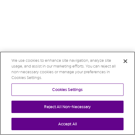
We use cookies to enhance site navigation, analyze site
usage, and assist in our marketing efforts. You can reject all
non-necessary cookies or manage your preferences in
Cookies Settings.
Cookies Settings
Reject All Non-Necessary
Accept All