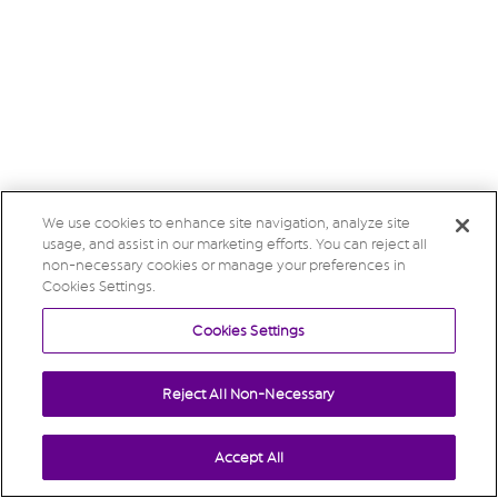
We use cookies to enhance site navigation, analyze site
usage, and assist in our marketing efforts. You can reject all
non-necessary cookies or manage your preferences in
Cookies Settings.
Cookies Settings
Reject All Non-Necessary
Accept All