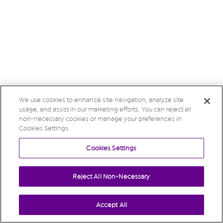
We use cookies to enhance site navigation, analyze site
usage, and assist in our marketing efforts. You can reject all
non-necessary cookies or manage your preferences in
Cookies Settings.
Cookies Settings
Reject All Non-Necessary
Accept All