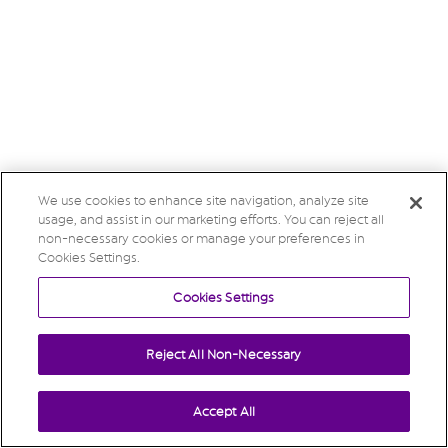
We use cookies to enhance site navigation, analyze site
usage, and assist in our marketing efforts. You can reject all
non-necessary cookies or manage your preferences in
Cookies Settings.
Cookies Settings
Reject All Non-Necessary
Accept All