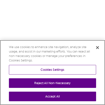
We use cookies to enhance site navigation, analyze site
usage, and assist in our marketing efforts. You can reject all
non-necessary cookies or manage your preferences in
Cookies Settings.
Cookies Settings
Reject All Non-Necessary
Accept All