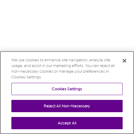
We use cookies to enhance site navigation, analyze site
usage, and assist in our marketing efforts. You can reject all
non-necessary cookies or manage your preferences in
Cookies Settings.
Cookies Settings
Reject All Non-Necessary
Accept All