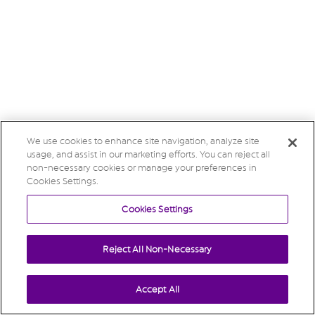
We use cookies to enhance site navigation, analyze site
usage, and assist in our marketing efforts. You can reject all
non-necessary cookies or manage your preferences in
Cookies Settings.
Cookies Settings
Reject All Non-Necessary
Accept All