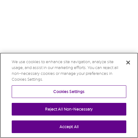
We use cookies to enhance site navigation, analyze site
usage, and assist in our marketing efforts. You can reject all
non-necessary cookies or manage your preferences in
Cookies Settings.
Cookies Settings
Reject All Non-Necessary
Accept All