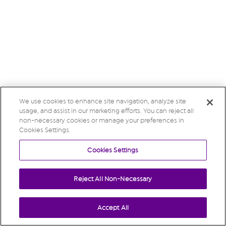
We use cookies to enhance site navigation, analyze site
usage, and assist in our marketing efforts. You can reject all
non-necessary cookies or manage your preferences in
Cookies Settings.
Cookies Settings
Reject All Non-Necessary
Accept All