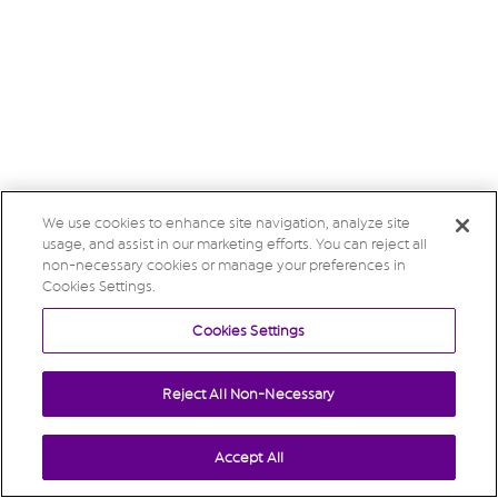
We use cookies to enhance site navigation, analyze site
usage, and assist in our marketing efforts. You can reject all
non-necessary cookies or manage your preferences in
Cookies Settings.
Cookies Settings
Reject All Non-Necessary
Accept All