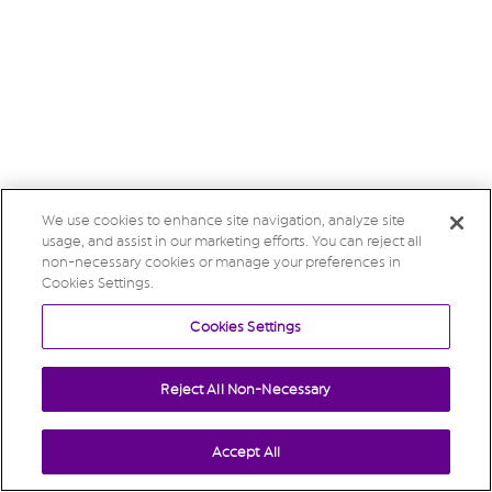
We use cookies to enhance site navigation, analyze site
usage, and assist in our marketing efforts. You can reject all
non-necessary cookies or manage your preferences in
Cookies Settings.
Cookies Settings
Reject All Non-Necessary
Accept All