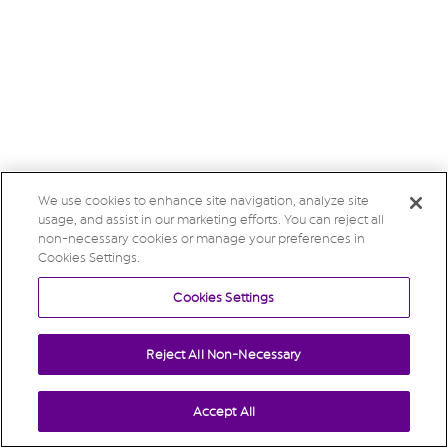
We use cookies to enhance site navigation, analyze site
usage, and assist in our marketing efforts. You can reject all
non-necessary cookies or manage your preferences in
Cookies Settings.
Cookies Settings
Reject All Non-Necessary
Accept All