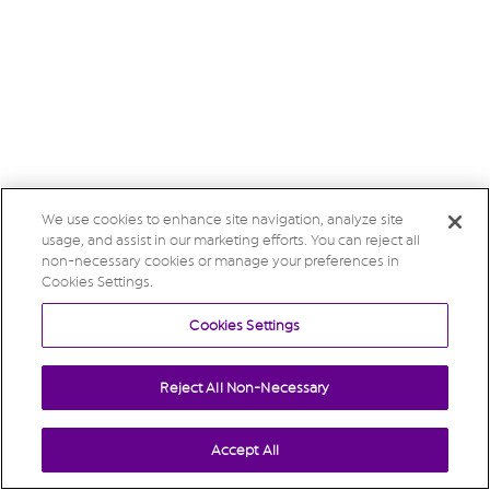
We use cookies to enhance site navigation, analyze site
usage, and assist in our marketing efforts. You can reject all
non-necessary cookies or manage your preferences in
Cookies Settings.
Cookies Settings
Reject All Non-Necessary
Accept All