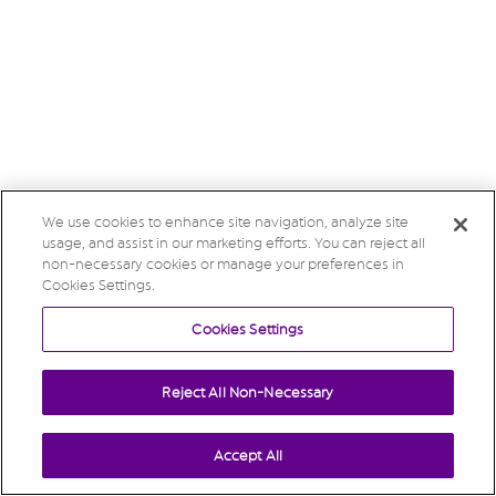
We use cookies to enhance site navigation, analyze site
usage, and assist in our marketing efforts. You can reject all
non-necessary cookies or manage your preferences in
Cookies Settings.
Cookies Settings
Reject All Non-Necessary
Accept All