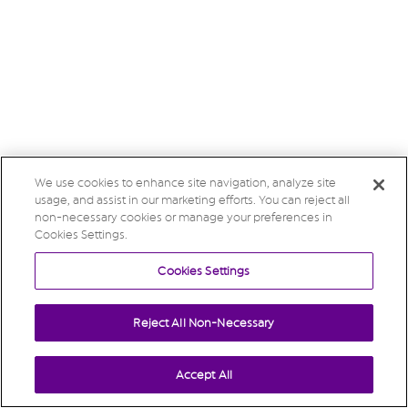
We use cookies to enhance site navigation, analyze site
usage, and assist in our marketing efforts. You can reject all
non-necessary cookies or manage your preferences in
Cookies Settings.
Cookies Settings
Reject All Non-Necessary
Accept All