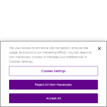
We use cookies to enhance site navigation, analyze site
usage, and assist in our marketing efforts. You can reject all
non-necessary cookies or manage your preferences in
Cookies Settings.
Cookies Settings
Reject All Non-Necessary
Accept All