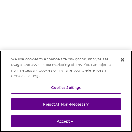
We use cookies to enhance site navigation, analyze site
usage, and assist in our marketing efforts. You can reject all
non-necessary cookies or manage your preferences in
Cookies Settings.
Cookies Settings
Reject All Non-Necessary
Accept All