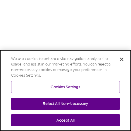
We use cookies to enhance site navigation, analyze site
usage, and assist in our marketing efforts. You can reject all
non-necessary cookies or manage your preferences in
Cookies Settings.
Cookies Settings
Reject All Non-Necessary
Accept All