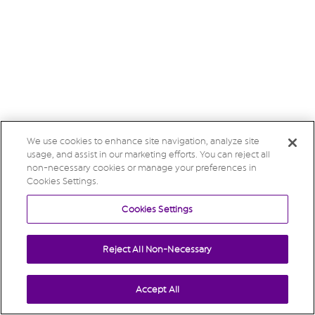
We use cookies to enhance site navigation, analyze site
usage, and assist in our marketing efforts. You can reject all
non-necessary cookies or manage your preferences in
Cookies Settings.
Cookies Settings
Reject All Non-Necessary
Accept All