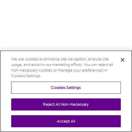
We use cookies to enhance site navigation, analyze site
usage, and assist in our marketing efforts. You can reject all
non-necessary cookies or manage your preferences in
Cookies Settings.
Cookies Settings
Reject All Non-Necessary
Accept All