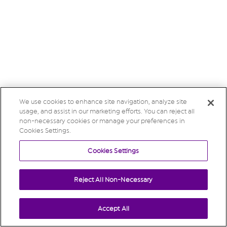
We use cookies to enhance site navigation, analyze site
usage, and assist in our marketing efforts. You can reject all
non-necessary cookies or manage your preferences in
Cookies Settings.
Cookies Settings
Reject All Non-Necessary
Accept All