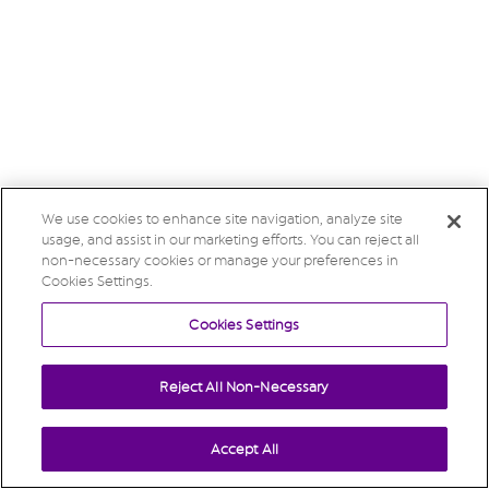
We use cookies to enhance site navigation, analyze site
usage, and assist in our marketing efforts. You can reject all
non-necessary cookies or manage your preferences in
Cookies Settings.
Cookies Settings
Reject All Non-Necessary
Accept All