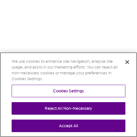
We use cookies to enhance site navigation, analyze site
usage, and assist in our marketing efforts. You can reject all
non-necessary cookies or manage your preferences in
Cookies Settings.
Cookies Settings
Reject All Non-Necessary
Accept All