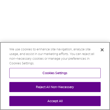
We use cookies to enhance site navigation, analyze site
usage, and assist in our marketing efforts. You can reject all
non-necessary cookies or manage your preferences in
Cookies Settings.
Cookies Settings
Reject All Non-Necessary
Accept All