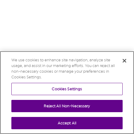
We use cookies to enhance site navigation, analyze site
usage, and assist in our marketing efforts. You can reject all
non-necessary cookies or manage your preferences in
Cookies Settings.
Cookies Settings
Reject All Non-Necessary
Accept All